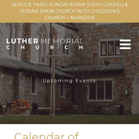
SERVICE TIMES: SUNDAY 8:15AM (FAITH CHAPEL) &
10:30AM (MAIN CHURCH WITH CHILDREN'S
CHURCH + NURSERY)
Upcoming Events
Calendar of