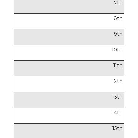
7
th
8
th
9
th
10
th
11
th
12
th
13
th
14
th
15
th