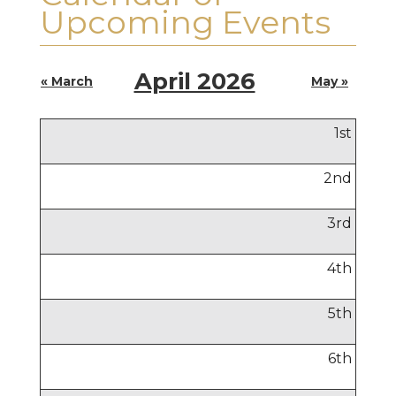
Upcoming Events
April 2026
« March
May »
1
st
2
nd
3
rd
4
th
5
th
6
th