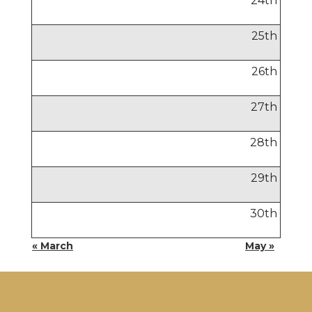
24
th
25
th
26
th
27
th
28
th
29
th
30
th
« March
May »