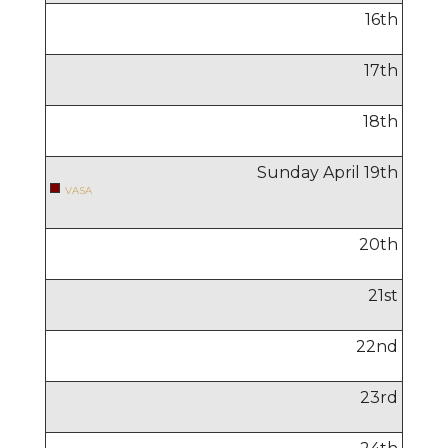
16
th
17
th
18
th
Sunday April
19
th
VASA
20
th
21
st
22
nd
23
rd