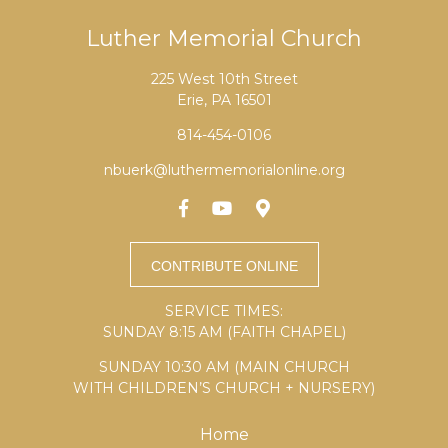
Luther Memorial Church
225 West 10th Street
Erie, PA 16501
814-454-0106
nbuerk@luthermemorialonline.org
SERVICE TIMES:
SUNDAY 8:15 AM (FAITH CHAPEL)
SUNDAY 10:30 AM (MAIN CHURCH
WITH CHILDREN’S CHURCH + NURSERY)
Home