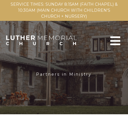
SERVICE TIMES: SUNDAY 8:15AM (FAITH CHAPEL) &
10:30AM (MAIN CHURCH WITH CHILDREN'S
CHURCH + NURSERY)
Partners in Ministry