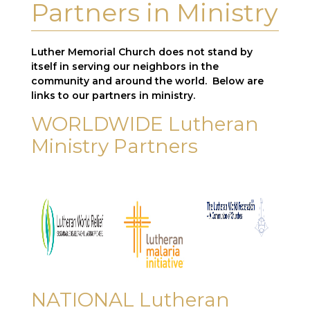
Partners in Ministry
Luther
Memorial
Church
does not stand by
itself in serving our neighbors in the
community and around the world. Below are
links to our partners in ministry.
WORLDWIDE Lutheran
Ministry Partners
NATIONAL Lutheran