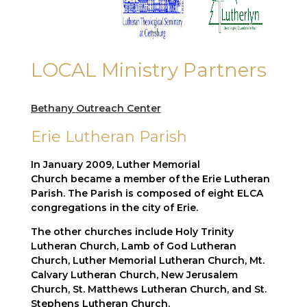
LOCAL Ministry Partners
Bethany
Outreach
Center
Erie Lutheran Parish
In January 2009, Luther Memorial
Church became a member of the Erie Lutheran
Parish. The Parish is composed of eight ELCA
congregations in the city of Erie.
The other churches include Holy Trinity
Lutheran Church, Lamb of God Lutheran
Church, Luther Memorial Lutheran Church, Mt.
Calvary Lutheran Church, New Jerusalem
Church, St. Matthews Lutheran Church, and St.
Stephens Lutheran Church.