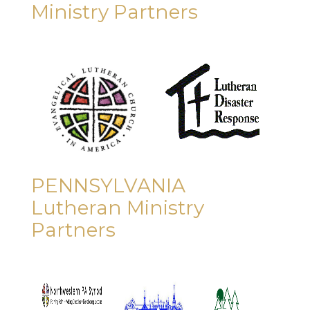
Ministry Partners
PENNSYLVANIA
Lutheran Ministry
Partners