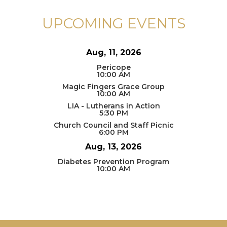
UPCOMING EVENTS
Aug, 11, 2026
Pericope
10:00 AM
Magic Fingers Grace Group
10:00 AM
LIA - Lutherans in Action
5:30 PM
Church Council and Staff Picnic
6:00 PM
Aug, 13, 2026
Diabetes Prevention Program
10:00 AM