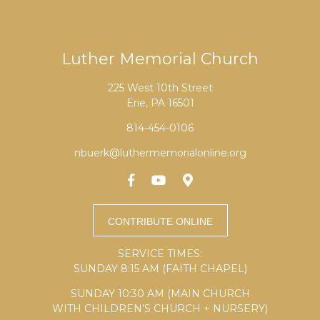
Luther Memorial Church
225 West 10th Street
Erie, PA 16501
814-454-0106
nbuerk@luthermemorialonline.org
SERVICE TIMES:
SUNDAY 8:15 AM (FAITH CHAPEL)
SUNDAY 10:30 AM (MAIN CHURCH
WITH CHILDREN’S CHURCH + NURSERY)