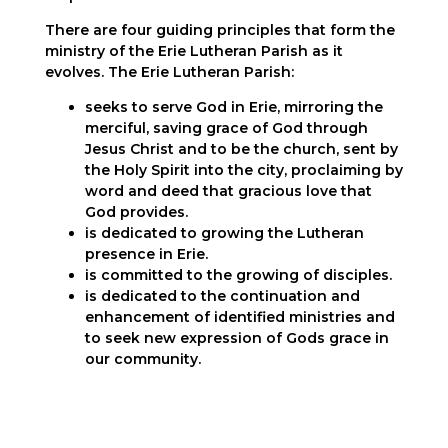
There are four guiding principles that form the
ministry of the Erie Lutheran Parish as it
evolves. The Erie Lutheran Parish:
seeks to serve God in
Erie
, mirroring the
merciful, saving
grace
of God through
Jesus Christ and to be the church, sent by
the Holy Spirit into the city, proclaiming by
word and deed that gracious love that
God provides.
is dedicated to growing the Lutheran
presence in
Erie
.
is committed to the growing of disciples.
is dedicated to the continuation and
enhancement of identified ministries and
to seek new expression of Gods grace in
our community.