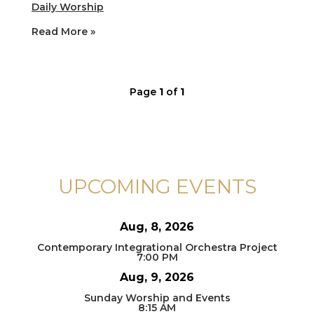
Daily Worship
Read More »
Page
1
of
1
UPCOMING EVENTS
Aug, 8, 2026
Contemporary Integrational Orchestra Project
7:00 PM
Aug, 9, 2026
Sunday Worship and Events
8:15 AM