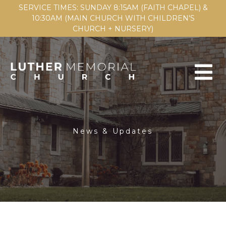
SERVICE TIMES: SUNDAY 8:15AM (FAITH CHAPEL) &
10:30AM (MAIN CHURCH WITH CHILDREN'S
CHURCH + NURSERY)
News & Updates