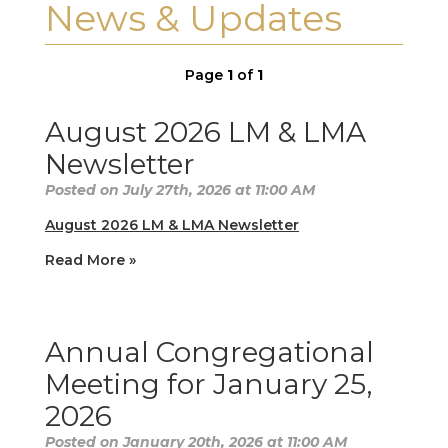
News & Updates
Page
1
of
1
August 2026 LM & LMA
Newsletter
Posted on July 27th, 2026 at 11:00 AM
August 2026 LM & LMA Newsletter
Read More »
Annual Congregational
Meeting for January 25,
2026
Posted on January 20th, 2026 at 11:00 AM