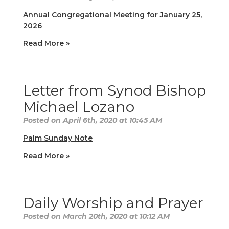
Annual Congregational Meeting for January 25,
2026
Read More »
Letter from Synod Bishop
Michael Lozano
Posted on April 6th, 2020 at 10:45 AM
Palm Sunday Note
Read More »
Daily Worship and Prayer
Posted on March 20th, 2020 at 10:12 AM