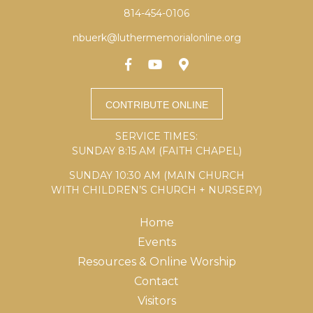
814-454-0106
nbuerk@luthermemorialonline.org
SERVICE TIMES:
SUNDAY 8:15 AM (FAITH CHAPEL)
SUNDAY 10:30 AM (MAIN CHURCH
WITH CHILDREN’S CHURCH + NURSERY)
Home
Events
Resources & Online Worship
Contact
Visitors