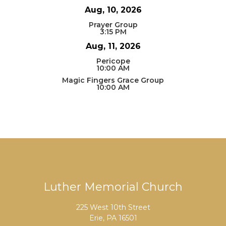
Aug, 10, 2026
Prayer Group
3:15 PM
Aug, 11, 2026
Pericope
10:00 AM
Magic Fingers Grace Group
10:00 AM
Luther Memorial Church
225 West 10th Street
Erie, PA 16501