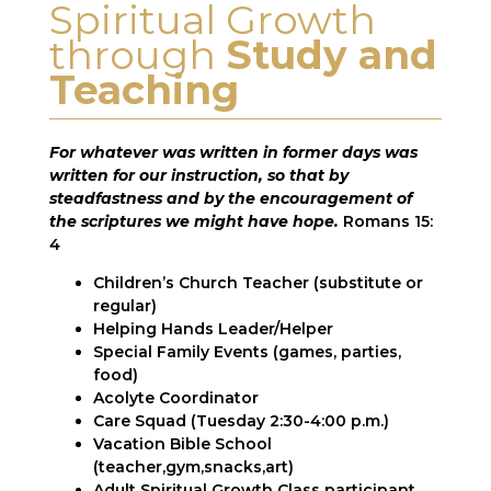
Spiritual Growth
through
Study and
Teaching
For whatever was written in former days was
written for our instruction, so that by
steadfastness and by the encouragement of
the scriptures we might have hope.
Romans 15:
4
Children’s Church Teacher (substitute or
regular)
Helping Hands Leader/Helper
Special Family Events (games, parties,
food)
Acolyte Coordinator
Care Squad (Tuesday 2:30-4:00 p.m.)
Vacation Bible School
(teacher,gym,snacks,art)
Adult Spiritual Growth Class participant