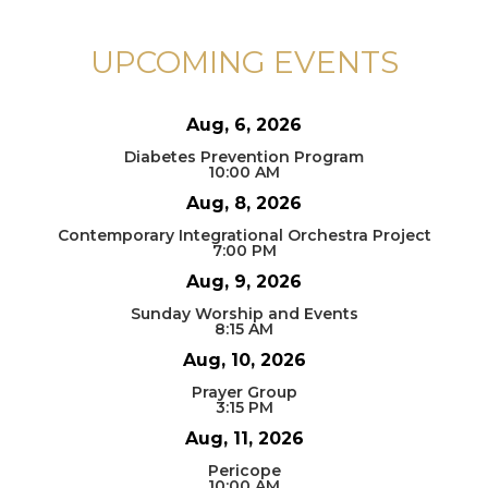
UPCOMING EVENTS
Aug, 6, 2026
Diabetes Prevention Program
10:00 AM
Aug, 8, 2026
Contemporary Integrational Orchestra Project
7:00 PM
Aug, 9, 2026
Sunday Worship and Events
8:15 AM
Aug, 10, 2026
Prayer Group
3:15 PM
Aug, 11, 2026
Pericope
10:00 AM