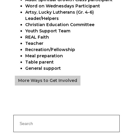
Word on Wednesdays Participant
Artsy, Lucky Lutherans (Gr. 4-6)
Leader/Helpers
Christian Education Committee
Youth Support Team
REAL Faith
Teacher
Recreation/Fellowship
Meal preparation
Table parent
General support
More Ways to Get Involved