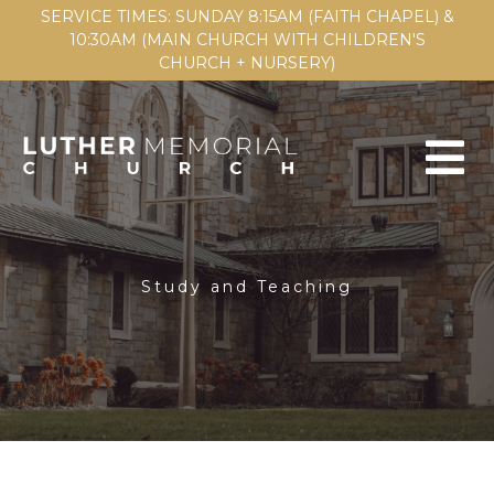
SERVICE TIMES: SUNDAY 8:15AM (FAITH CHAPEL) &
10:30AM (MAIN CHURCH WITH CHILDREN'S
CHURCH + NURSERY)
Study and Teaching