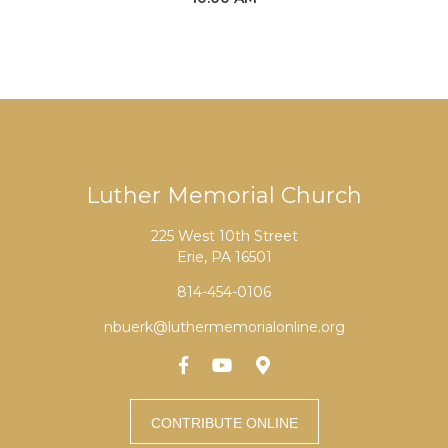
Luther Memorial Church
225 West 10th Street
Erie, PA 16501
814-454-0106
nbuerk@luthermemorialonline.org