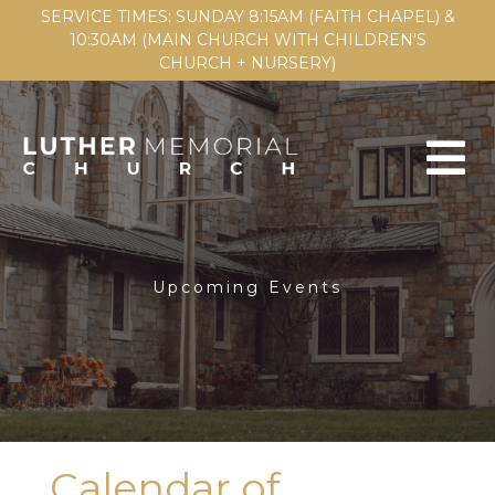
SERVICE TIMES: SUNDAY 8:15AM (FAITH CHAPEL) &
10:30AM (MAIN CHURCH WITH CHILDREN'S
CHURCH + NURSERY)
Upcoming Events
Calendar of