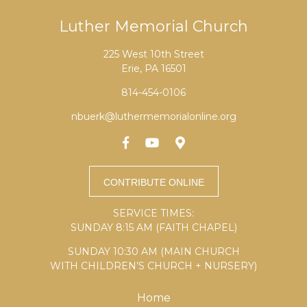
Luther Memorial Church
225 West 10th Street
Erie, PA 16501
814-454-0106
nbuerk@luthermemorialonline.org
SERVICE TIMES:
SUNDAY 8:15 AM (FAITH CHAPEL)
SUNDAY 10:30 AM (MAIN CHURCH
WITH CHILDREN’S CHURCH + NURSERY)
Home