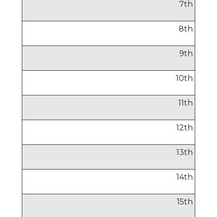
7
th
8
th
9
th
10
th
11
th
12
th
13
th
14
th
15
th