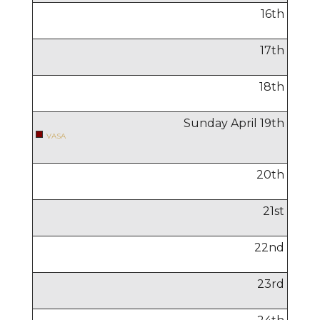
16
th
17
th
18
th
Sunday April
19
th
VASA
20
th
21
st
22
nd
23
rd