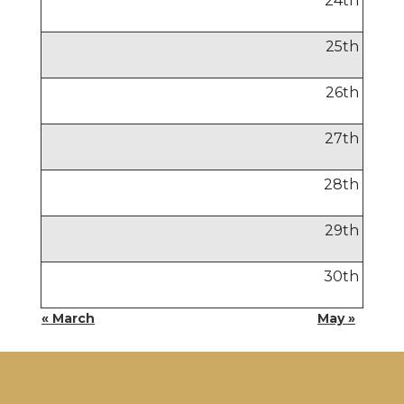
24
th
25
th
26
th
27
th
28
th
29
th
30
th
« March
May »