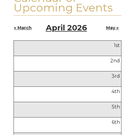
Upcoming Events
April 2026
« March
May »
1
st
2
nd
3
rd
4
th
5
th
6
th