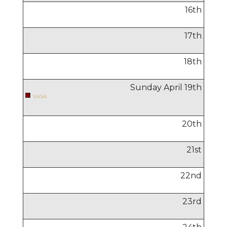
16
th
17
th
18
th
Sunday April
19
th
VASA
20
th
21
st
22
nd
23
rd