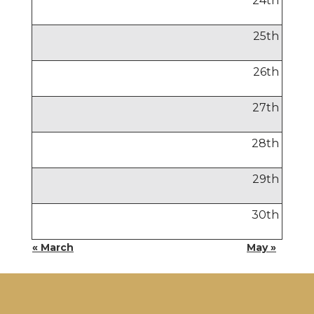
24
th
25
th
26
th
27
th
28
th
29
th
30
th
« March
May »