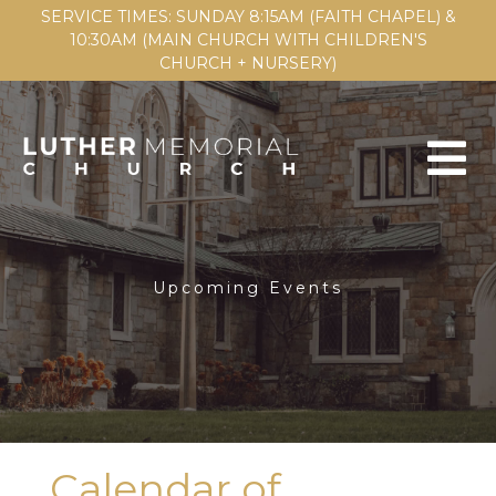
SERVICE TIMES: SUNDAY 8:15AM (FAITH CHAPEL) &
10:30AM (MAIN CHURCH WITH CHILDREN'S
CHURCH + NURSERY)
Upcoming Events
Calendar of