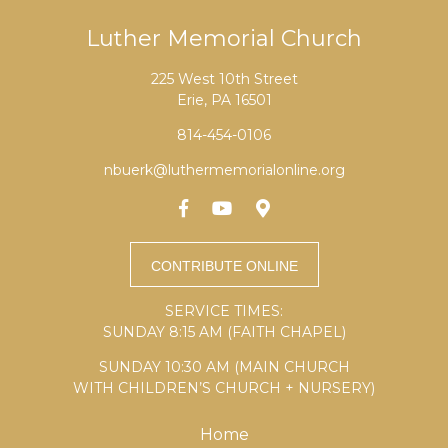
Luther Memorial Church
225 West 10th Street
Erie, PA 16501
814-454-0106
nbuerk@luthermemorialonline.org
SERVICE TIMES:
SUNDAY 8:15 AM (FAITH CHAPEL)
SUNDAY 10:30 AM (MAIN CHURCH
WITH CHILDREN’S CHURCH + NURSERY)
Home