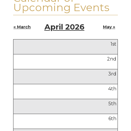
Upcoming Events
April 2026
« March
May »
1
st
2
nd
3
rd
4
th
5
th
6
th