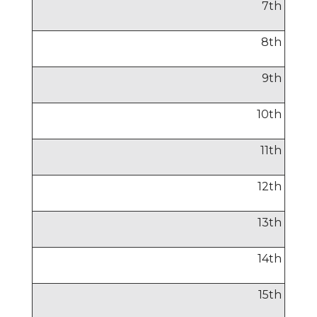
7
th
8
th
9
th
10
th
11
th
12
th
13
th
14
th
15
th