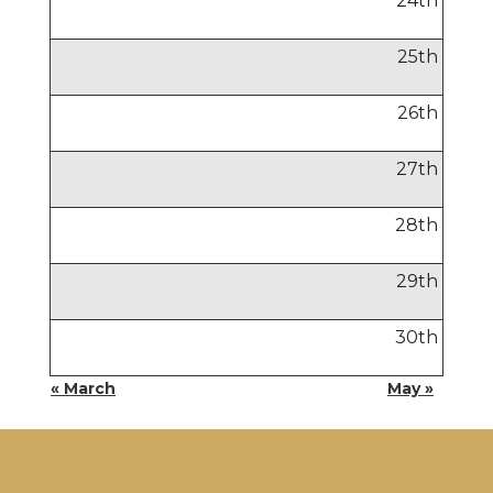
24
th
25
th
26
th
27
th
28
th
29
th
30
th
« March
May »