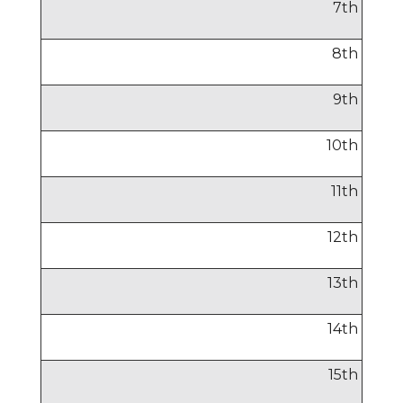
7
th
8
th
9
th
10
th
11
th
12
th
13
th
14
th
15
th