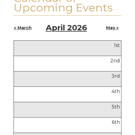
Upcoming Events
April 2026
« March
May »
1
st
2
nd
3
rd
4
th
5
th
6
th