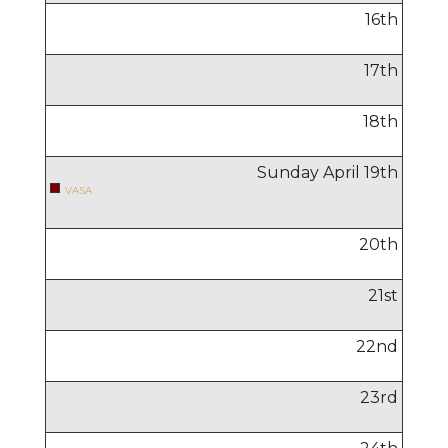
16
th
17
th
18
th
Sunday April
19
th
VASA
20
th
21
st
22
nd
23
rd