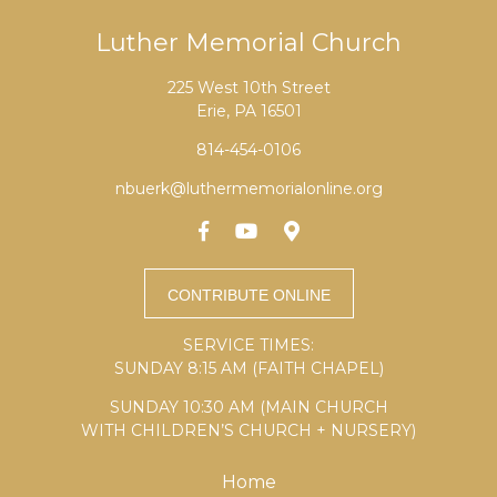
Luther Memorial Church
225 West 10th Street
Erie, PA 16501
814-454-0106
nbuerk@luthermemorialonline.org
SERVICE TIMES:
SUNDAY 8:15 AM (FAITH CHAPEL)
SUNDAY 10:30 AM (MAIN CHURCH
WITH CHILDREN’S CHURCH + NURSERY)
Home