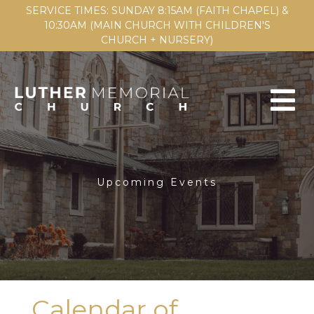
SERVICE TIMES: SUNDAY 8:15AM (FAITH CHAPEL) &
10:30AM (MAIN CHURCH WITH CHILDREN'S
CHURCH + NURSERY)
Upcoming Events
Calendar of