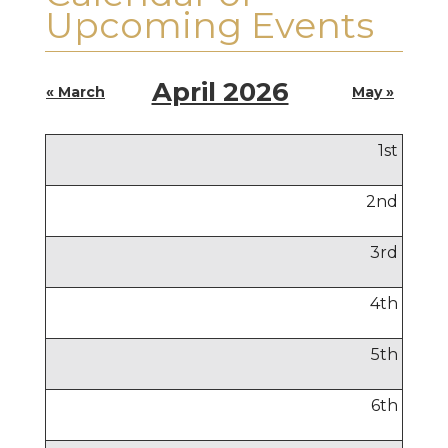
Upcoming Events
April 2026
« March
May »
1
st
2
nd
3
rd
4
th
5
th
6
th