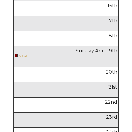
16
th
17
th
18
th
Sunday April
19
th
VASA
20
th
21
st
22
nd
23
rd