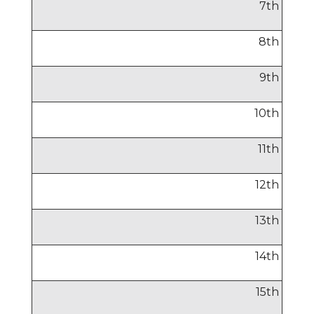
7
th
8
th
9
th
10
th
11
th
12
th
13
th
14
th
15
th