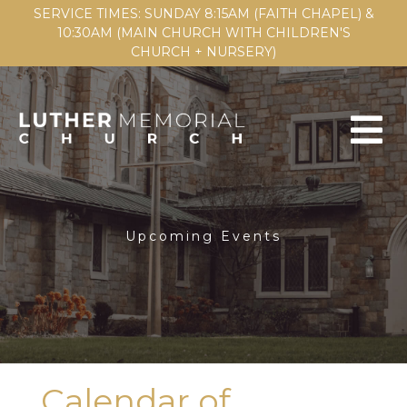
SERVICE TIMES: SUNDAY 8:15AM (FAITH CHAPEL) &
10:30AM (MAIN CHURCH WITH CHILDREN'S
CHURCH + NURSERY)
Upcoming Events
Calendar of