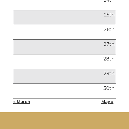
24
th
25
th
26
th
27
th
28
th
29
th
30
th
« March
May »