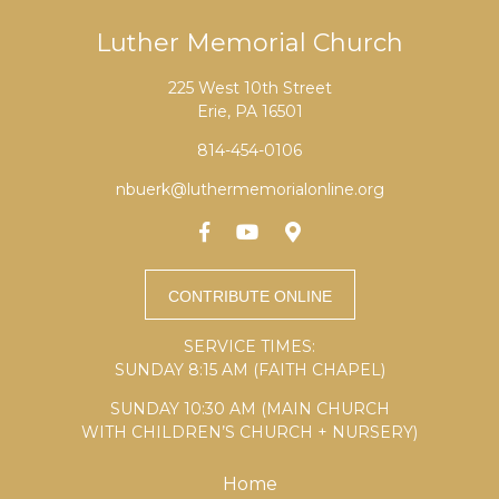
Luther Memorial Church
225 West 10th Street
Erie, PA 16501
814-454-0106
nbuerk@luthermemorialonline.org
SERVICE TIMES:
SUNDAY 8:15 AM (FAITH CHAPEL)
SUNDAY 10:30 AM (MAIN CHURCH
WITH CHILDREN’S CHURCH + NURSERY)
Home