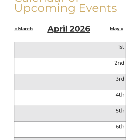
Upcoming Events
April 2026
« March
May »
1
st
2
nd
3
rd
4
th
5
th
6
th