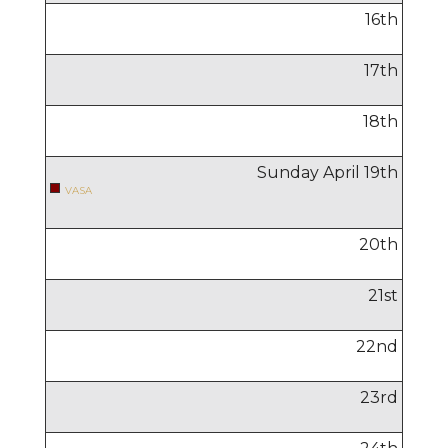
16
th
17
th
18
th
Sunday April
19
th
VASA
20
th
21
st
22
nd
23
rd