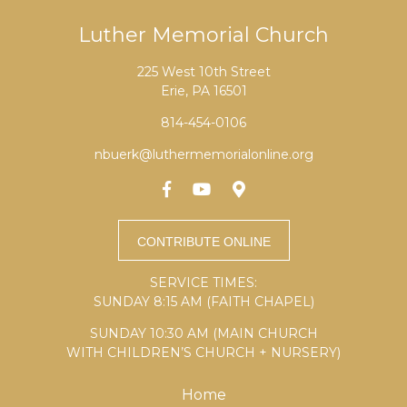
Luther Memorial Church
225 West 10th Street
Erie, PA 16501
814-454-0106
nbuerk@luthermemorialonline.org
SERVICE TIMES:
SUNDAY 8:15 AM (FAITH CHAPEL)
SUNDAY 10:30 AM (MAIN CHURCH
WITH CHILDREN’S CHURCH + NURSERY)
Home