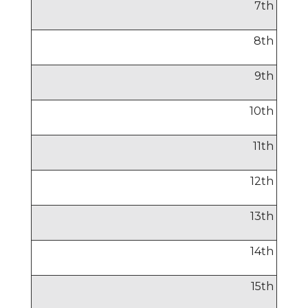
7
th
8
th
9
th
10
th
11
th
12
th
13
th
14
th
15
th