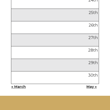
24
th
25
th
26
th
27
th
28
th
29
th
30
th
« March
May »