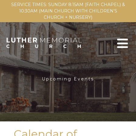
SERVICE TIMES: SUNDAY 8:15AM (FAITH CHAPEL) &
10:30AM (MAIN CHURCH WITH CHILDREN'S
CHURCH + NURSERY)
Upcoming Events
Calendar of