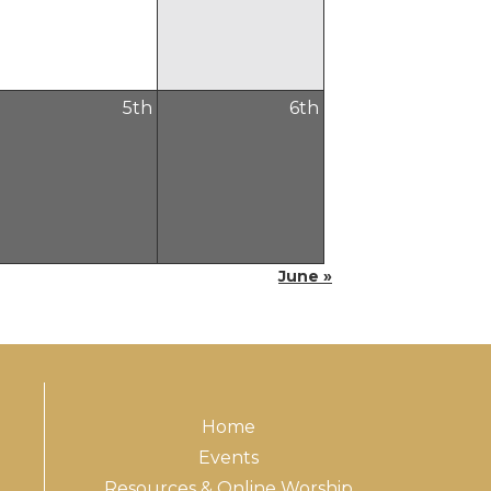
5
th
6
th
June »
Home
Events
Resources & Online Worship