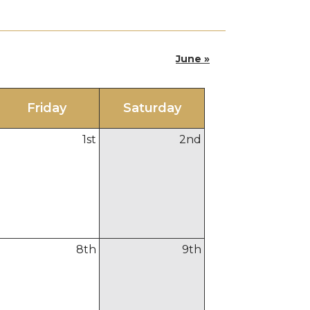
June »
Fri
day
Sat
urday
1
st
2
nd
8
th
9
th