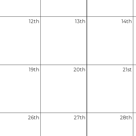
12
th
13
th
14
th
19
th
20
th
21
st
26
th
27
th
28
th