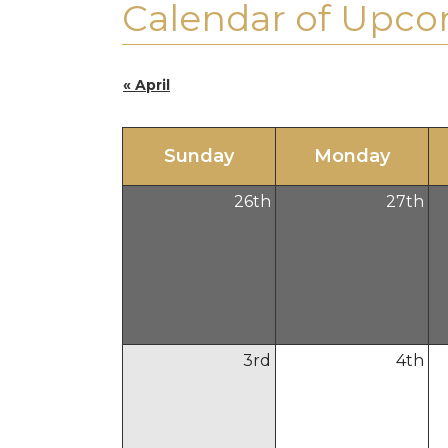
Calendar of Upco
« April
Sun
day
Mon
day
26
th
27
th
3
rd
4
th