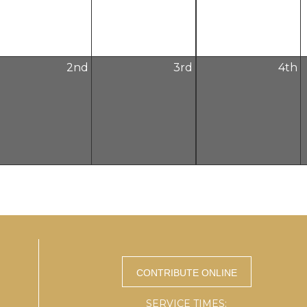
2
nd
3
rd
4
th
SERVICE TIMES: