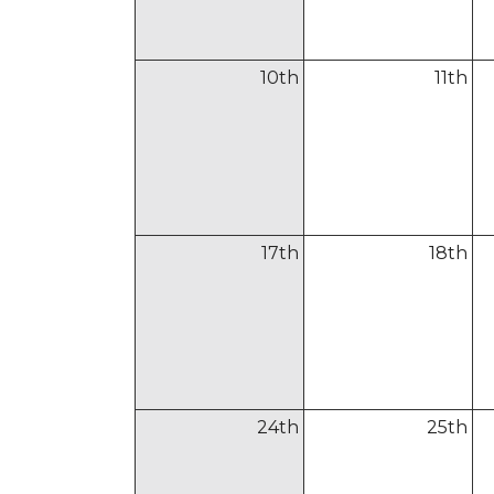
10
th
11
th
17
th
18
th
24
th
25
th