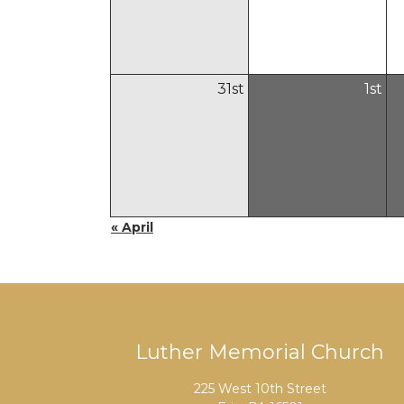
31
st
1
st
« April
Luther Memorial Church
225 West 10th Street