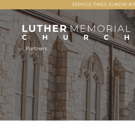
SERVICE TIMES: SUNDAY 8:
Partners