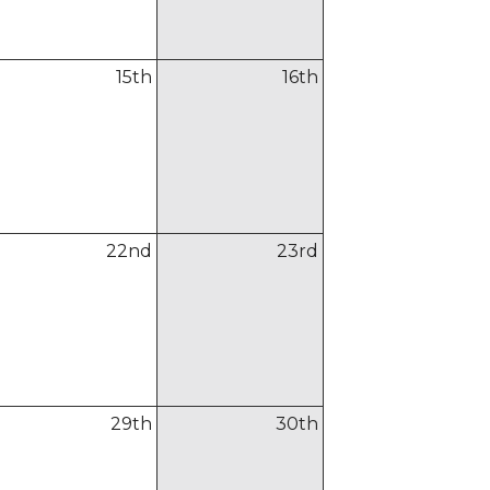
15
th
16
th
22
nd
23
rd
29
th
30
th