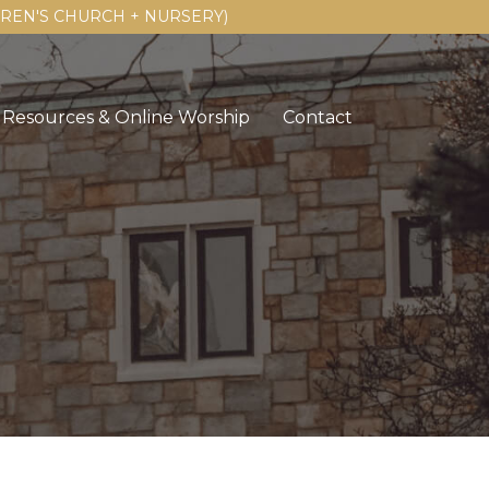
LDREN'S CHURCH + NURSERY)
Resources & Online Worship
Contact