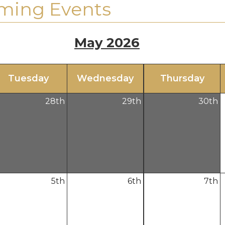
ming Events
May 2026
Tue
sday
Wed
nesday
Thu
rsday
28
th
29
th
30
th
5
th
6
th
7
th