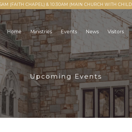
15AM (FAITH CHAPEL) & 10:30AM (MAIN CHURCH WITH CHI
Home
Ministries
Events
News
Visitors
Upcoming Events