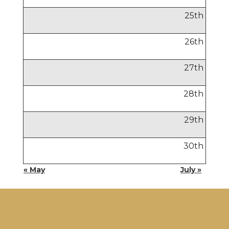
25
th
26
th
27
th
28
th
29
th
30
th
« May
July »