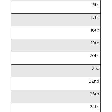
16
th
17
th
18
th
19
th
20
th
21
st
22
nd
23
rd
24
th