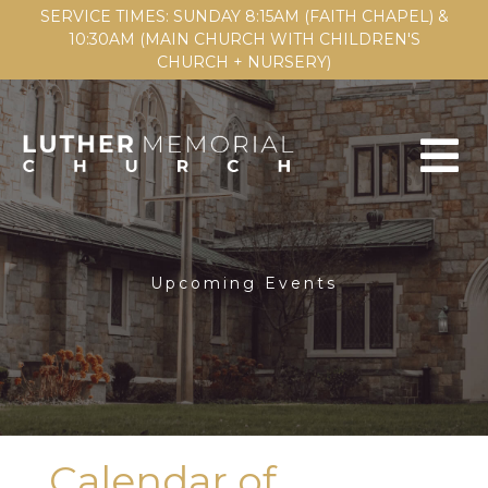
SERVICE TIMES: SUNDAY 8:15AM (FAITH CHAPEL) &
10:30AM (MAIN CHURCH WITH CHILDREN'S
CHURCH + NURSERY)
Upcoming Events
Calendar of