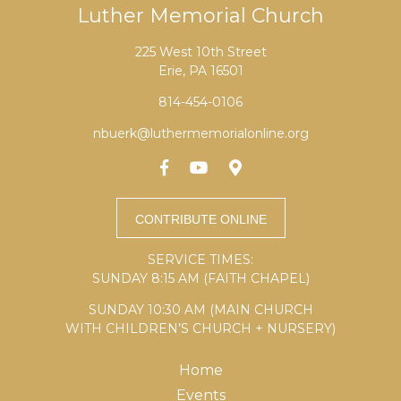
Luther Memorial Church
225 West 10th Street
Erie, PA 16501
814-454-0106
nbuerk@luthermemorialonline.org
SERVICE TIMES:
SUNDAY 8:15 AM (FAITH CHAPEL)
SUNDAY 10:30 AM (MAIN CHURCH
WITH CHILDREN’S CHURCH + NURSERY)
Home
Events