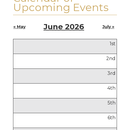
Upcoming Events
June 2026
« May
July »
1
st
2
nd
3
rd
4
th
5
th
6
th