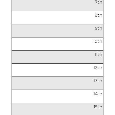
7
th
8
th
9
th
10
th
11
th
12
th
13
th
14
th
15
th