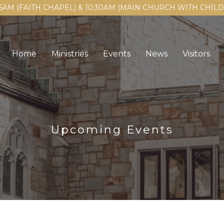
15AM (FAITH CHAPEL) & 10:30AM (MAIN CHURCH WITH CHI
Home
Ministries
Events
News
Visitors
Upcoming Events