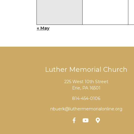
« May
Luther Memorial Church
225 West 10th Street
Erie, PA 16501
814-454-0106
nbuerk@luthermemorialonline.org