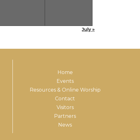
July »
Home
Events
Resources & Online Worship
Contact
Visitors
Partners
News