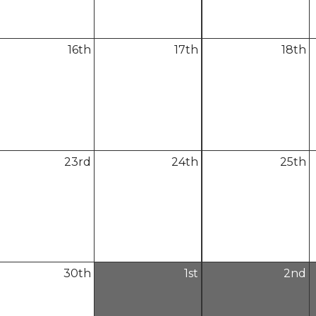
16
th
17
th
18
th
23
rd
24
th
25
th
30
th
1
st
2
nd