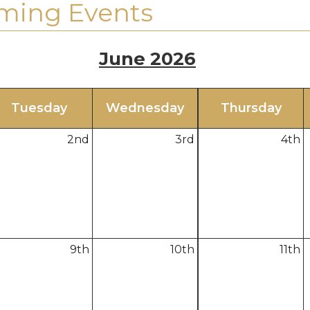
ming Events
June 2026
Tue
sday
Wed
nesday
Thu
rsday
2
nd
3
rd
4
th
9
th
10
th
11
th