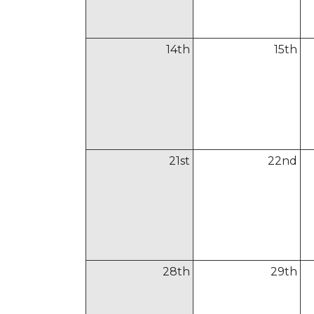
14
th
15
th
21
st
22
nd
28
th
29
th