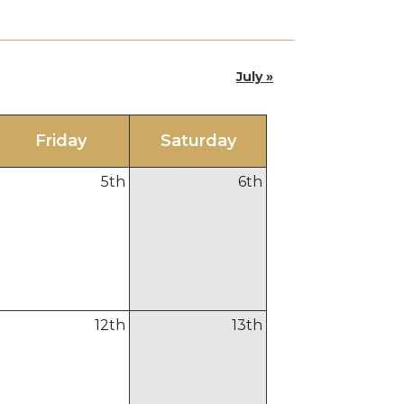
July »
Fri
day
Sat
urday
5
th
6
th
12
th
13
th