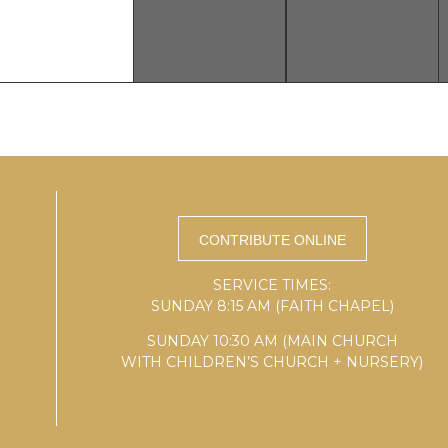
SERVICE TIMES:
SUNDAY 8:15 AM (FAITH CHAPEL)
SUNDAY 10:30 AM (MAIN CHURCH
WITH CHILDREN’S CHURCH + NURSERY)