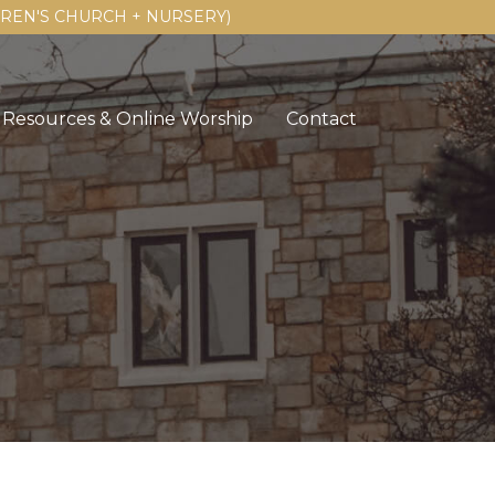
LDREN'S CHURCH + NURSERY)
Resources & Online Worship
Contact