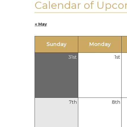
Calendar of Upco
« May
Sun
day
Mon
day
31
st
1
st
7
th
8
th