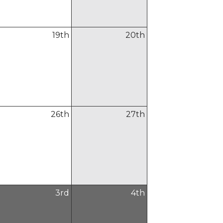
19
th
20
th
26
th
27
th
3
rd
4
th