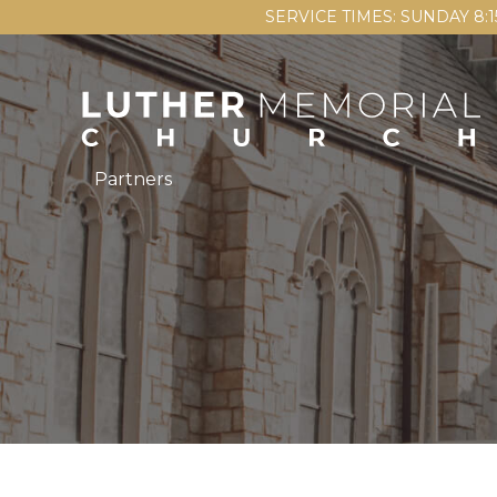
SERVICE TIMES: SUNDAY 8:
Partners