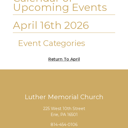
Upcoming Events
April 16th 2026
Event Categories
Return To April
Luther Memorial Church
225 West 10th Street
Erie, PA 16501
814-454-0106