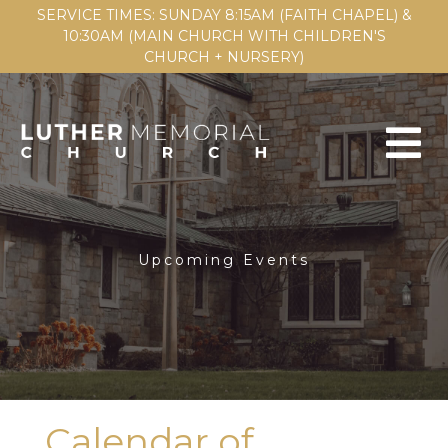
SERVICE TIMES: SUNDAY 8:15AM (FAITH CHAPEL) &
10:30AM (MAIN CHURCH WITH CHILDREN'S
CHURCH + NURSERY)
Upcoming Events
Calendar of