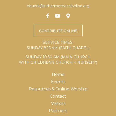
nbuerk@luthermemorialonline.org
SERVICE TIMES:
SUNDAY 8:15 AM (FAITH CHAPEL)
SUNDAY 10:30 AM (MAIN CHURCH
WITH CHILDREN’S CHURCH + NURSERY)
Home
Events
Resources & Online Worship
Contact
Visitors
Partners