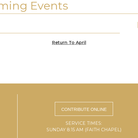
ming Events
Return To April
SERVICE TIMES:
SUNDAY 8:15 AM (FAITH CHAPEL)