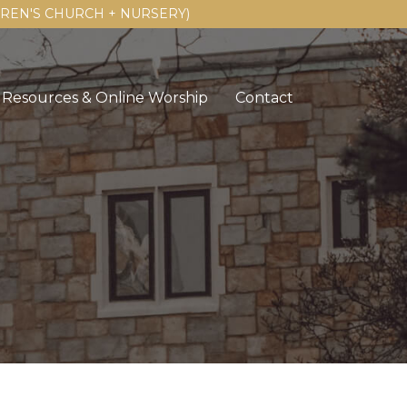
LDREN'S CHURCH + NURSERY)
Resources & Online Worship
Contact