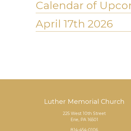
Calendar of Upco
April 17th 2026
Luther Memorial Church
225 West 10th Street
Erie, PA 16501
814-454-0106