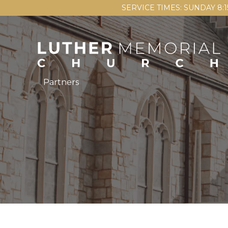
SERVICE TIMES: SUNDAY 8:
Partners