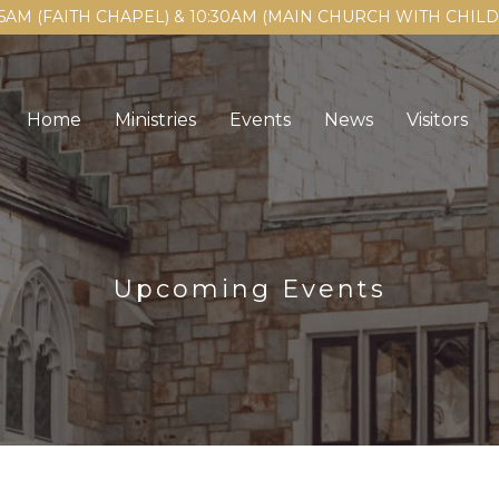
15AM (FAITH CHAPEL) & 10:30AM (MAIN CHURCH WITH CHI
Home
Ministries
Events
News
Visitors
Upcoming Events