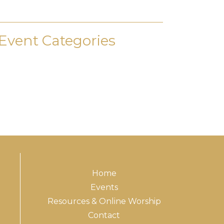
Event Categories
Home
Events
Resources & Online Worship
Contact