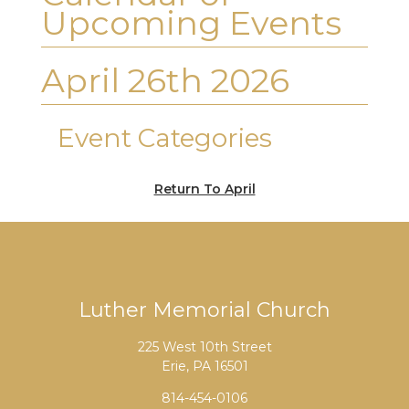
Upcoming Events
April 26th 2026
Event Categories
Return To April
Luther Memorial Church
225 West 10th Street
Erie, PA 16501
814-454-0106