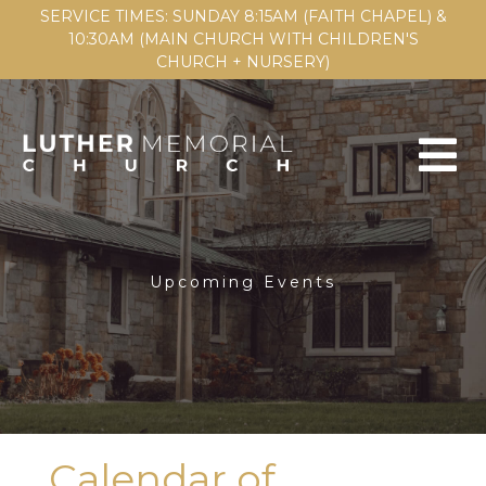
SERVICE TIMES: SUNDAY 8:15AM (FAITH CHAPEL) &
10:30AM (MAIN CHURCH WITH CHILDREN'S
CHURCH + NURSERY)
Upcoming Events
Calendar of