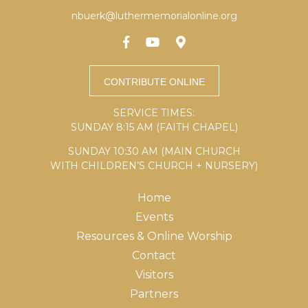
nbuerk@luthermemorialonline.org
SERVICE TIMES:
SUNDAY 8:15 AM (FAITH CHAPEL)
SUNDAY 10:30 AM (MAIN CHURCH
WITH CHILDREN’S CHURCH + NURSERY)
Home
Events
Resources & Online Worship
Contact
Visitors
Partners