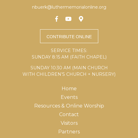
nbuerk@luthermemorialonline.org
SERVICE TIMES:
SUNDAY 8:15 AM (FAITH CHAPEL)
SUNDAY 10:30 AM (MAIN CHURCH
WITH CHILDREN’S CHURCH + NURSERY)
Home
Events
Resources & Online Worship
Contact
Visitors
Partners