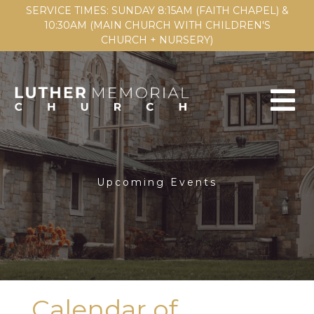
SERVICE TIMES: SUNDAY 8:15AM (FAITH CHAPEL) &
10:30AM (MAIN CHURCH WITH CHILDREN'S
CHURCH + NURSERY)
Upcoming Events
Calendar of