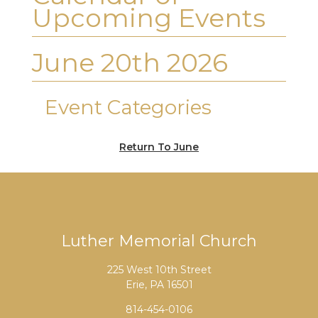
Upcoming Events
June 20th 2026
Event Categories
Return To June
Luther Memorial Church
225 West 10th Street
Erie, PA 16501
814-454-0106