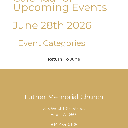
Upcoming Events
June 28th 2026
Event Categories
Return To June
Luther Memorial Church
225 West 10th Street
Erie, PA 16501
814-454-0106