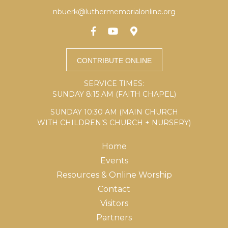
nbuerk@luthermemorialonline.org
SERVICE TIMES:
SUNDAY 8:15 AM (FAITH CHAPEL)
SUNDAY 10:30 AM (MAIN CHURCH
WITH CHILDREN’S CHURCH + NURSERY)
Home
Events
Resources & Online Worship
Contact
Visitors
Partners