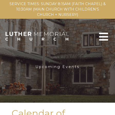
SERVICE TIMES: SUNDAY 8:15AM (FAITH CHAPEL) &
10:30AM (MAIN CHURCH WITH CHILDREN'S
CHURCH + NURSERY)
Upcoming Events
Calendar of