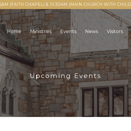
15AM (FAITH CHAPEL) & 10:30AM (MAIN CHURCH WITH CHI
Home
Ministries
Events
News
Visitors
Upcoming Events