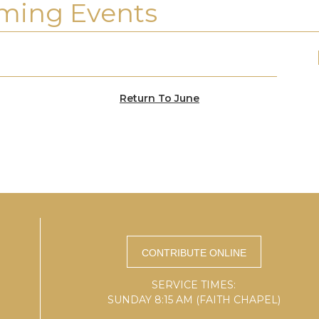
ming Events
Return To June
SERVICE TIMES:
SUNDAY 8:15 AM (FAITH CHAPEL)