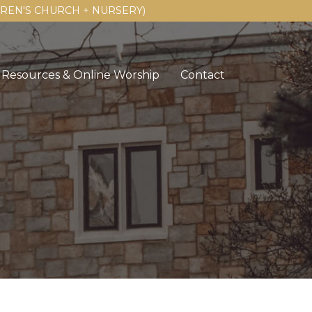
LDREN'S CHURCH + NURSERY)
Resources & Online Worship
Contact