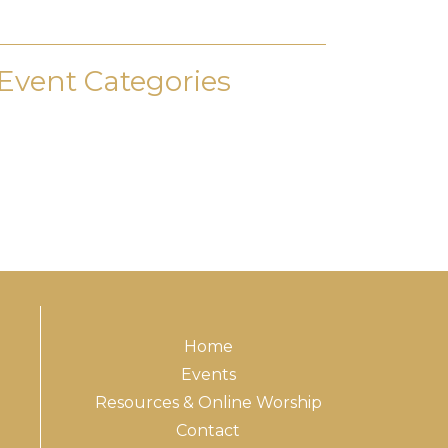
Event Categories
Home
Events
Resources & Online Worship
Contact