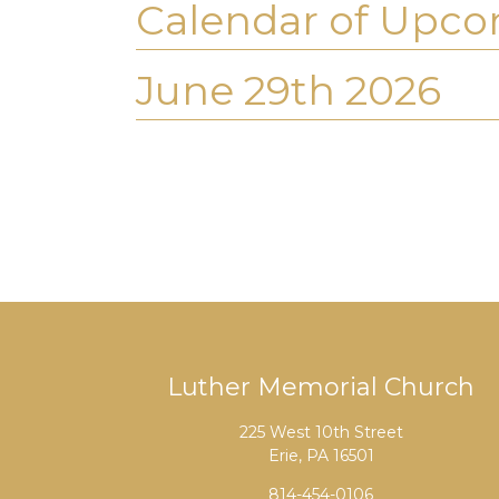
Calendar of Upco
June 29th 2026
Luther Memorial Church
225 West 10th Street
Erie, PA 16501
814-454-0106