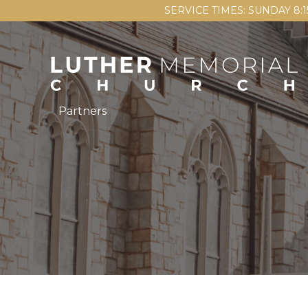
SERVICE TIMES: SUNDAY 8:
Partners