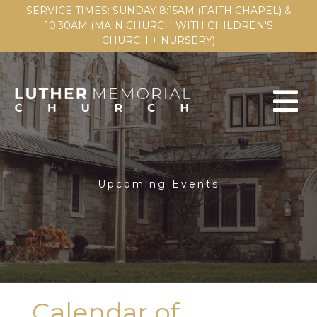
SERVICE TIMES: SUNDAY 8:15AM (FAITH CHAPEL) &
10:30AM (MAIN CHURCH WITH CHILDREN'S
CHURCH + NURSERY)
Upcoming Events
Calendar of