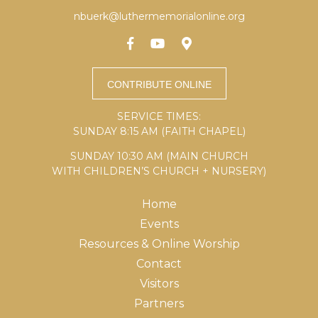
nbuerk@luthermemorialonline.org
SERVICE TIMES:
SUNDAY 8:15 AM (FAITH CHAPEL)
SUNDAY 10:30 AM (MAIN CHURCH
WITH CHILDREN’S CHURCH + NURSERY)
Home
Events
Resources & Online Worship
Contact
Visitors
Partners