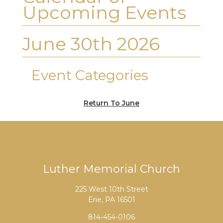
Upcoming Events
June 30th 2026
Event Categories
Return To June
Luther Memorial Church
225 West 10th Street
Erie, PA 16501
814-454-0106