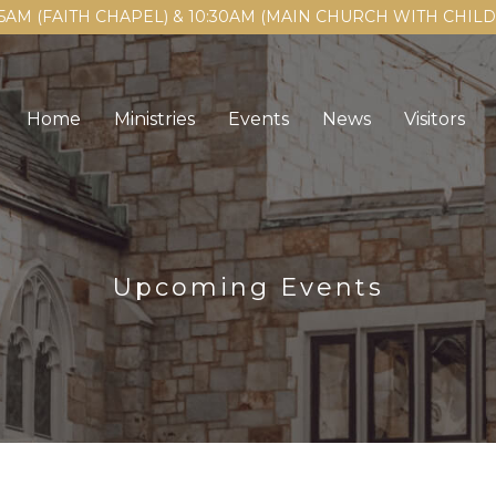
15AM (FAITH CHAPEL) & 10:30AM (MAIN CHURCH WITH CHI
Home
Ministries
Events
News
Visitors
Upcoming Events