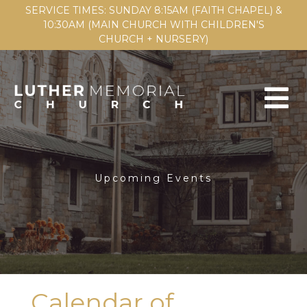
SERVICE TIMES: SUNDAY 8:15AM (FAITH CHAPEL) &
10:30AM (MAIN CHURCH WITH CHILDREN'S
CHURCH + NURSERY)
Upcoming Events
Calendar of