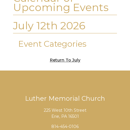
Upcoming Events
July 12th 2026
Event Categories
Return To July
Luther Memorial Church
225 West 10th Street
Erie, PA 16501
814-454-0106