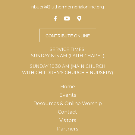
nbuerk@luthermemorialonline.org
SERVICE TIMES:
SUNDAY 8:15 AM (FAITH CHAPEL)
SUNDAY 10:30 AM (MAIN CHURCH
WITH CHILDREN’S CHURCH + NURSERY)
Home
Events
Resources & Online Worship
Contact
Visitors
Partners