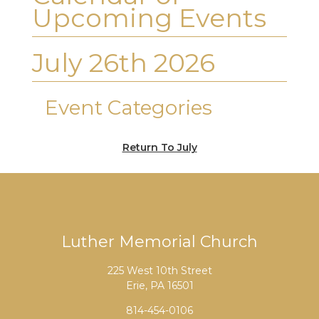
Upcoming Events
July 26th 2026
Event Categories
Return To July
Luther Memorial Church
225 West 10th Street
Erie, PA 16501
814-454-0106