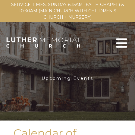
SERVICE TIMES: SUNDAY 8:15AM (FAITH CHAPEL) &
10:30AM (MAIN CHURCH WITH CHILDREN'S
CHURCH + NURSERY)
Upcoming Events
Calendar of