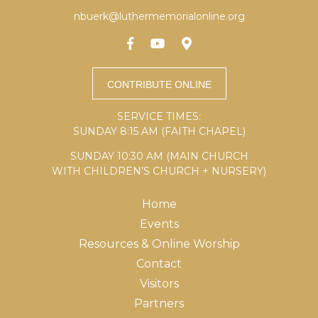
nbuerk@luthermemorialonline.org
SERVICE TIMES:
SUNDAY 8:15 AM (FAITH CHAPEL)
SUNDAY 10:30 AM (MAIN CHURCH
WITH CHILDREN’S CHURCH + NURSERY)
Home
Events
Resources & Online Worship
Contact
Visitors
Partners