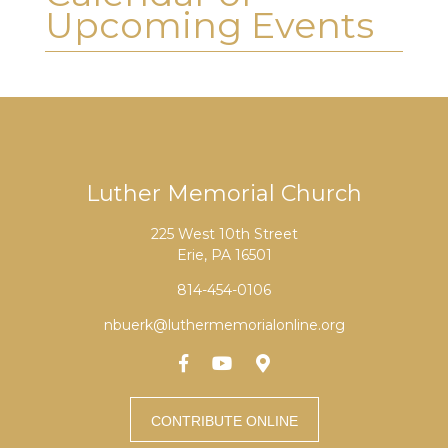
Upcoming Events
Luther Memorial Church
225 West 10th Street
Erie, PA 16501
814-454-0106
nbuerk@luthermemorialonline.org