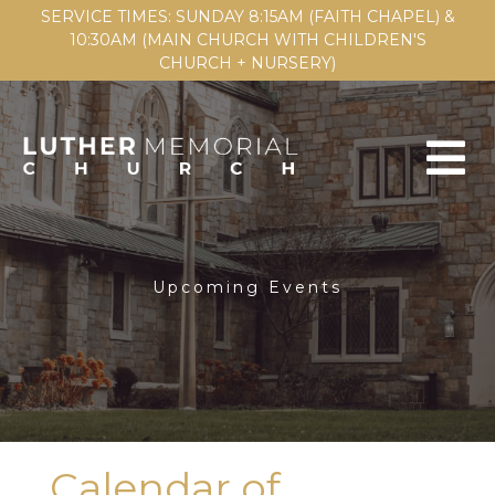
SERVICE TIMES: SUNDAY 8:15AM (FAITH CHAPEL) &
10:30AM (MAIN CHURCH WITH CHILDREN'S
CHURCH + NURSERY)
Upcoming Events
Calendar of