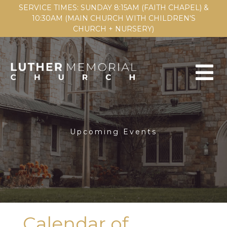
SERVICE TIMES: SUNDAY 8:15AM (FAITH CHAPEL) &
10:30AM (MAIN CHURCH WITH CHILDREN'S
CHURCH + NURSERY)
Upcoming Events
Calendar of