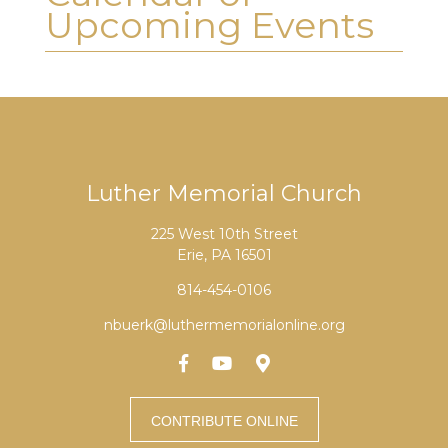
Upcoming Events
Luther Memorial Church
225 West 10th Street
Erie, PA 16501
814-454-0106
nbuerk@luthermemorialonline.org