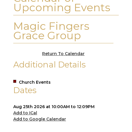
Upcoming Events
Magic Fingers
Grace Group
Return To Calendar
Additional Details
Church Events
Dates
Aug 25th 2026 at 10:00AM to 12:09PM
Add to ICal
Add to Google Calendar