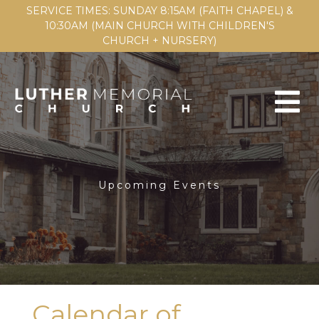
SERVICE TIMES: SUNDAY 8:15AM (FAITH CHAPEL) &
10:30AM (MAIN CHURCH WITH CHILDREN'S
CHURCH + NURSERY)
Upcoming Events
Calendar of