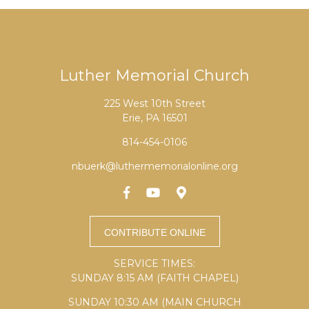
Luther Memorial Church
225 West 10th Street
Erie, PA 16501
814-454-0106
nbuerk@luthermemorialonline.org
SERVICE TIMES:
SUNDAY 8:15 AM (FAITH CHAPEL)
SUNDAY 10:30 AM (MAIN CHURCH