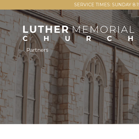
SERVICE TIMES: SUNDAY 8:
Partners