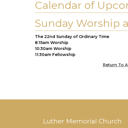
Calendar of Upco
Sunday Worship a
The 22nd Sunday of Ordinary Time
8:15am Worship
10:30am Worship
11:30am Fellowship
Return To A
Luther Memorial Church