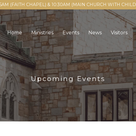
15AM (FAITH CHAPEL) & 10:30AM (MAIN CHURCH WITH CHI
Home
Ministries
Events
News
Visitors
Upcoming Events