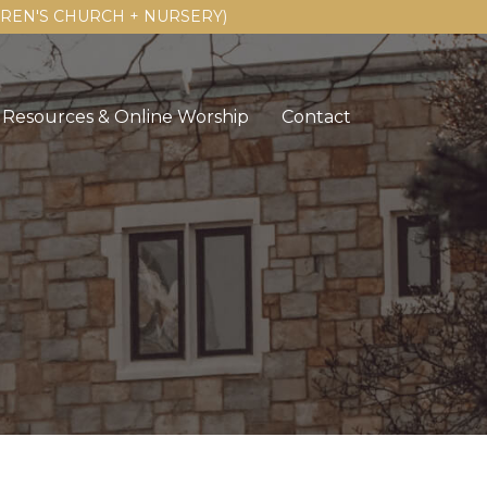
LDREN'S CHURCH + NURSERY)
Resources & Online Worship
Contact