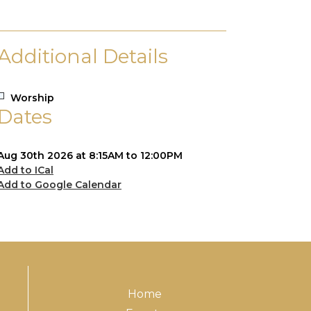
Additional Details
Worship
Dates
Aug 30th 2026 at 8:15AM to 12:00PM
Add to ICal
Add to Google Calendar
Home