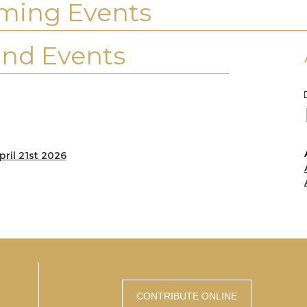
ming Events
nd Events
pril 21st 2026