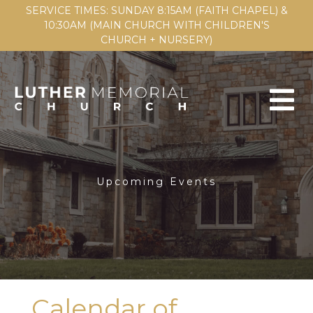
SERVICE TIMES: SUNDAY 8:15AM (FAITH CHAPEL) &
10:30AM (MAIN CHURCH WITH CHILDREN'S
CHURCH + NURSERY)
Upcoming Events
Calendar of