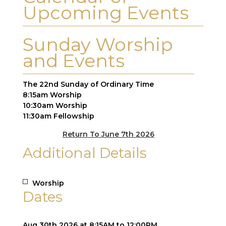
Upcoming Events
Sunday Worship
and Events
The 22nd Sunday of Ordinary Time
8:15am Worship
10:30am Worship
11:30am Fellowship
Return To June 7th 2026
Additional Details
Worship
Dates
Aug 30th 2026 at 8:15AM to 12:00PM