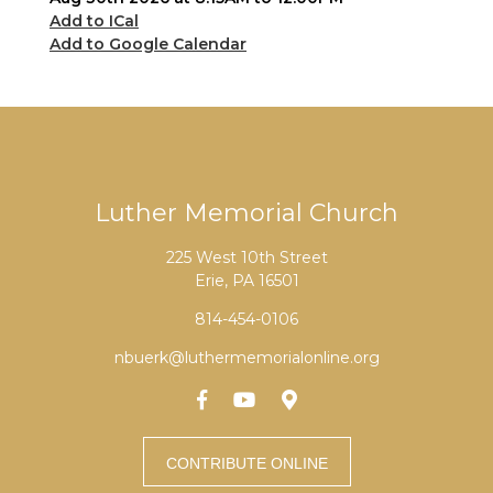
Add to ICal
Add to Google Calendar
Luther Memorial Church
225 West 10th Street
Erie, PA 16501
814-454-0106
nbuerk@luthermemorialonline.org