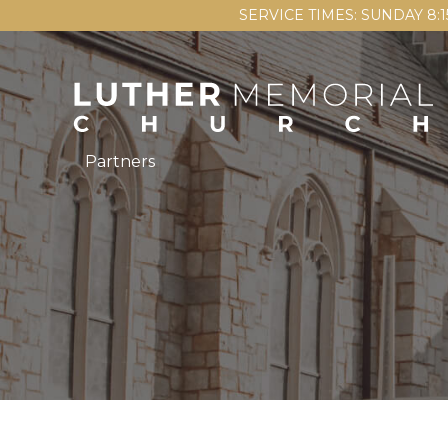
SERVICE TIMES: SUNDAY 8:
Partners