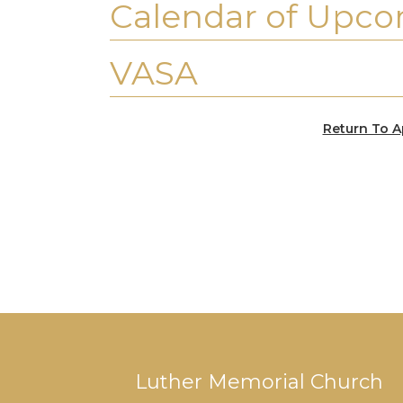
Calendar of Upco
VASA
Return To A
Luther Memorial Church