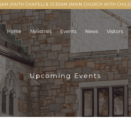
15AM (FAITH CHAPEL) & 10:30AM (MAIN CHURCH WITH CHI
Home
Ministries
Events
News
Visitors
Upcoming Events