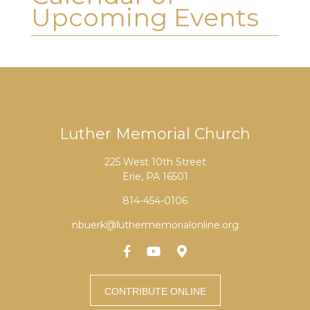
Upcoming Events
Luther Memorial Church
225 West 10th Street
Erie, PA 16501
814-454-0106
nbuerk@luthermemorialonline.org