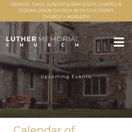
SERVICE TIMES: SUNDAY 8:15AM (FAITH CHAPEL) &
10:30AM (MAIN CHURCH WITH CHILDREN'S
CHURCH + NURSERY)
Upcoming Events
Calendar of