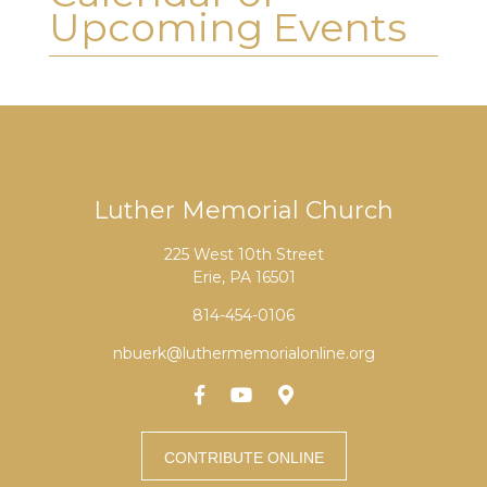
Upcoming Events
Luther Memorial Church
225 West 10th Street
Erie, PA 16501
814-454-0106
nbuerk@luthermemorialonline.org