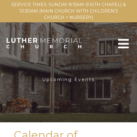
SERVICE TIMES: SUNDAY 8:15AM (FAITH CHAPEL) &
10:30AM (MAIN CHURCH WITH CHILDREN'S
CHURCH + NURSERY)
Upcoming Events
Calendar of