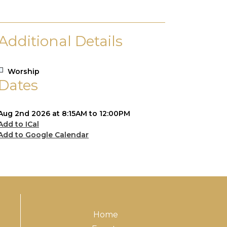
Additional Details
Worship
Dates
Aug 2nd 2026 at 8:15AM to 12:00PM
Add to ICal
Add to Google Calendar
Home