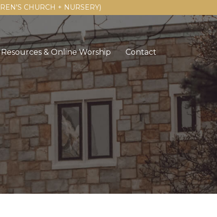
LDREN'S CHURCH + NURSERY)
Resources & Online Worship
Contact