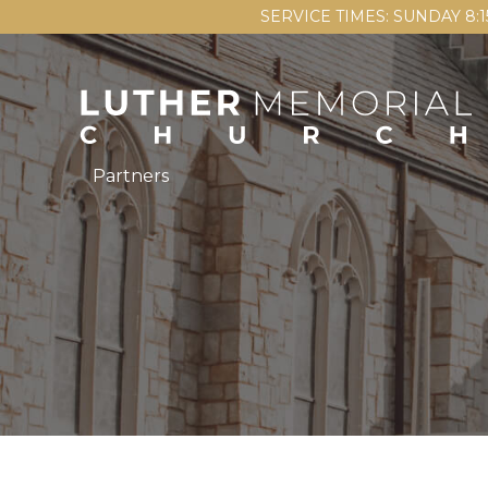
SERVICE TIMES: SUNDAY 8:
Partners