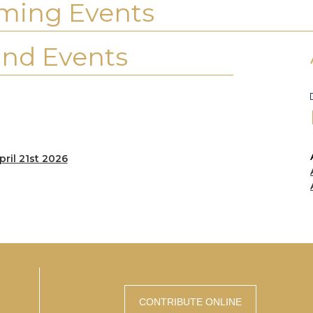
ming Events
nd Events
pril 21st 2026