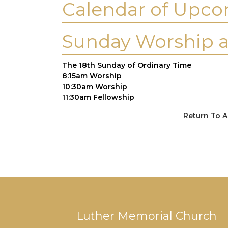
Calendar of Upco
Sunday Worship a
The 18th Sunday of Ordinary Time
8:15am Worship
10:30am Worship
11:30am Fellowship
Return To A
Luther Memorial Church