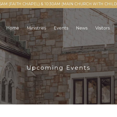
15AM (FAITH CHAPEL) & 10:30AM (MAIN CHURCH WITH CHI
Home
Ministries
Events
News
Visitors
Upcoming Events