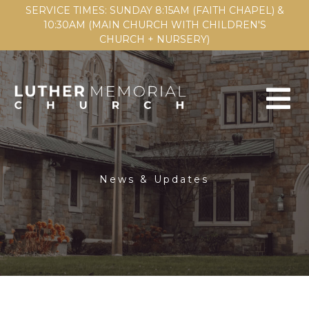
SERVICE TIMES: SUNDAY 8:15AM (FAITH CHAPEL) &
10:30AM (MAIN CHURCH WITH CHILDREN'S
CHURCH + NURSERY)
News & Updates