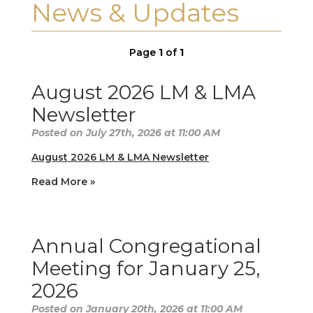
News & Updates
Page
1
of
1
August 2026 LM & LMA
Newsletter
Posted on July 27th, 2026 at 11:00 AM
August 2026 LM & LMA Newsletter
Read More »
Annual Congregational
Meeting for January 25,
2026
Posted on January 20th, 2026 at 11:00 AM