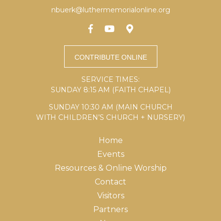
nbuerk@luthermemorialonline.org
SERVICE TIMES:
SUNDAY 8:15 AM (FAITH CHAPEL)
SUNDAY 10:30 AM (MAIN CHURCH
WITH CHILDREN’S CHURCH + NURSERY)
Home
Events
Resources & Online Worship
Contact
Visitors
Partners