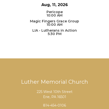
Aug, 11, 2026
Pericope
10:00 AM
Magic Fingers Grace Group
10:00 AM
LIA - Lutherans in Action
5:30 PM
Luther Memorial Church
225 West 10th Street
Erie, PA 16501
814-454-0106