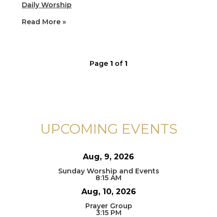
Daily Worship
Read More »
Page
1
of
1
UPCOMING EVENTS
Aug, 9, 2026
Sunday Worship and Events
8:15 AM
Aug, 10, 2026
Prayer Group
3:15 PM