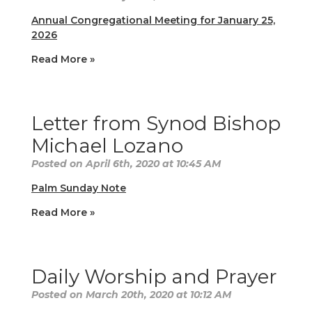
Annual Congregational Meeting for January 25,
2026
Read More »
Letter from Synod Bishop
Michael Lozano
Posted on April 6th, 2020 at 10:45 AM
Palm Sunday Note
Read More »
Daily Worship and Prayer
Posted on March 20th, 2020 at 10:12 AM