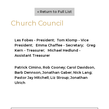
« Return to Full List
Church Council
Les Fobes - President; Tom Klomp - Vice
President; Emma Chaffee - Secretary; Greg
Kern - Treasurer; Michael Hedlund -
Assistant Treasurer
Patrick Cimino, Rob Cooney; Carol Davidson,
Barb Dennson, Jonathan Gaber; Nick Lang;
Pastor Jay Mitchell; Liz Stroup; Jonathan
Ulrich