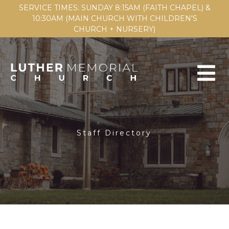
SERVICE TIMES: SUNDAY 8:15AM (FAITH CHAPEL) &
10:30AM (MAIN CHURCH WITH CHILDREN'S
CHURCH + NURSERY)
Staff Directory