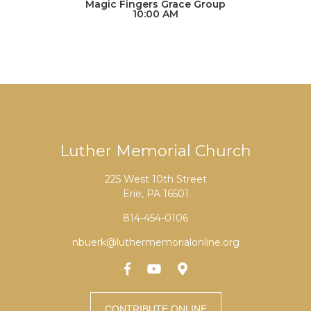
Magic Fingers Grace Group
10:00 AM
Luther Memorial Church
225 West 10th Street
Erie, PA 16501
814-454-0106
nbuerk@luthermemorialonline.org