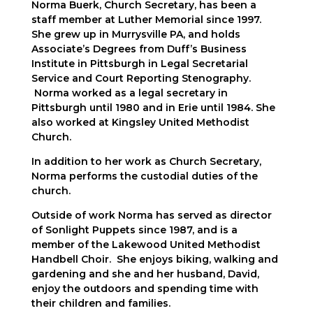
Norma Buerk, Church Secretary, has been a
staff member at Luther Memorial since 1997.
She grew up in Murrysville PA, and holds
Associate’s Degrees from Duff’s Business
Institute in Pittsburgh in Legal Secretarial
Service and Court Reporting Stenography.
Norma worked as a legal secretary in
Pittsburgh until 1980 and in Erie until 1984. She
also worked at Kingsley United Methodist
Church.
In addition to her work as Church Secretary,
Norma performs the custodial duties of the
church.
Outside of work Norma has served as director
of Sonlight Puppets since 1987, and is a
member of the Lakewood United Methodist
Handbell Choir. She enjoys biking, walking and
gardening and she and her husband, David,
enjoy the outdoors and spending time with
their children and families.