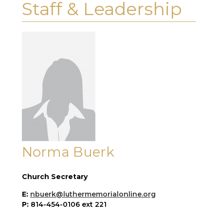
Staff & Leadership
Norma Buerk
Church Secretary
E:
nbuerk@luthermemorialonline.org
P:
814-454-0106 ext 221