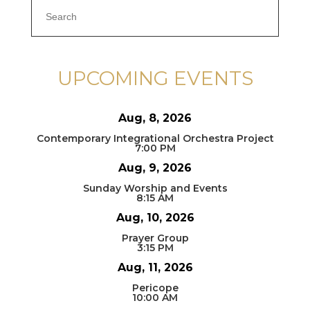
UPCOMING EVENTS
Aug, 8, 2026
Contemporary Integrational Orchestra Project
7:00 PM
Aug, 9, 2026
Sunday Worship and Events
8:15 AM
Aug, 10, 2026
Prayer Group
3:15 PM
Aug, 11, 2026
Pericope
10:00 AM