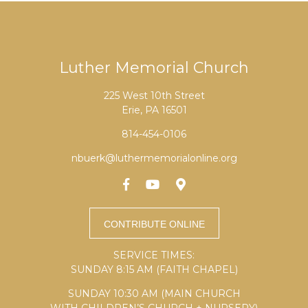
Luther Memorial Church
225 West 10th Street
Erie, PA 16501
814-454-0106
nbuerk@luthermemorialonline.org
SERVICE TIMES:
SUNDAY 8:15 AM (FAITH CHAPEL)
SUNDAY 10:30 AM (MAIN CHURCH