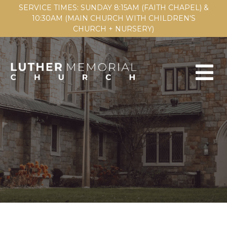
SERVICE TIMES: SUNDAY 8:15AM (FAITH CHAPEL) &
10:30AM (MAIN CHURCH WITH CHILDREN'S
CHURCH + NURSERY)