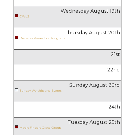
Wednesday August
19
th
OWLS
Thursday August
20
th
Diabetes Prevention Program
21
st
22
nd
Sunday August
23
rd
Sunday Worship and Events
24
th
Tuesday August
25
th
Magic Fingers Grace Group