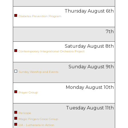
Thursday August
6
th
Diabetes Prevention Program
7
th
Saturday August
8
th
Contemporary Integrational Orchestra Project
Sunday August
9
th
Sunday Worship and Events
Monday August
10
th
Prayer Group
Tuesday August
11
th
Pericope
Magic Fingers Grace Group
LIA - Lutherans in Action