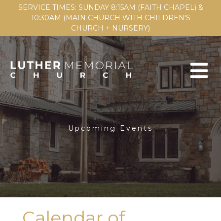
SERVICE TIMES: SUNDAY 8:15AM (FAITH CHAPEL) &
10:30AM (MAIN CHURCH WITH CHILDREN'S
CHURCH + NURSERY)
Upcoming Events
Calendar of