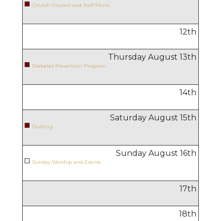
Church Council and Staff Picnic
12
th
Thursday August
13
th
Diabetes Prevention Program
14
th
Saturday August
15
th
Quilting
Sunday August
16
th
Sunday Worship and Events
17
th
18
th