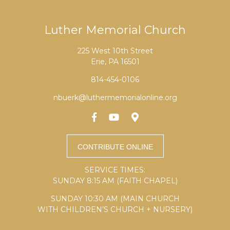
Luther Memorial Church
225 West 10th Street
Erie, PA 16501
814-454-0106
nbuerk@luthermemorialonline.org
SERVICE TIMES:
SUNDAY 8:15 AM (FAITH CHAPEL)
SUNDAY 10:30 AM (MAIN CHURCH
WITH CHILDREN’S CHURCH + NURSERY)