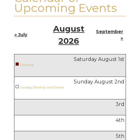
Upcoming Events
August
September
« July
»
2026
Saturday August
1
st
Quilting
Sunday August
2
nd
Sunday Worship and Events
3
rd
4
th
5
th