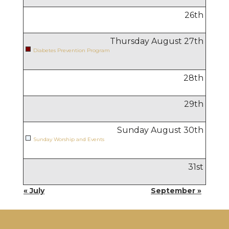
26
th
Thursday August
27
th
Diabetes Prevention Program
28
th
29
th
Sunday August
30
th
Sunday Worship and Events
31
st
« July
September »