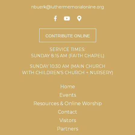
nbuerk@luthermemorialonline.org
SERVICE TIMES:
SUNDAY 8:15 AM (FAITH CHAPEL)
SUNDAY 10:30 AM (MAIN CHURCH
WITH CHILDREN’S CHURCH + NURSERY)
Home
Events
Resources & Online Worship
Contact
Visitors
Partners