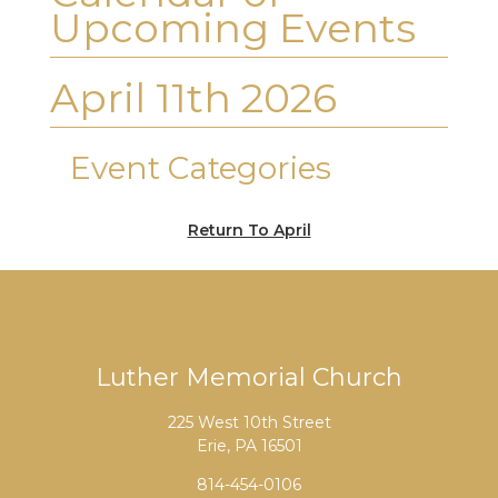
Upcoming Events
April 11th 2026
Event Categories
Return To April
Luther Memorial Church
225 West 10th Street
Erie, PA 16501
814-454-0106