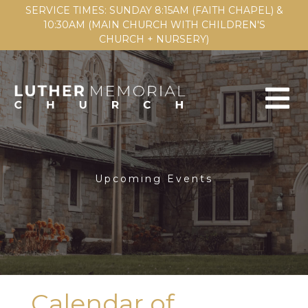
SERVICE TIMES: SUNDAY 8:15AM (FAITH CHAPEL) &
10:30AM (MAIN CHURCH WITH CHILDREN'S
CHURCH + NURSERY)
Upcoming Events
Calendar of