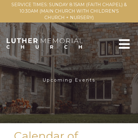
SERVICE TIMES: SUNDAY 8:15AM (FAITH CHAPEL) &
10:30AM (MAIN CHURCH WITH CHILDREN'S
CHURCH + NURSERY)
Upcoming Events
Calendar of