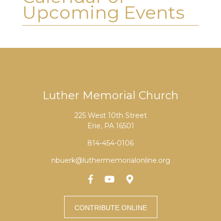
Upcoming Events
Luther Memorial Church
225 West 10th Street
Erie, PA 16501
814-454-0106
nbuerk@luthermemorialonline.org